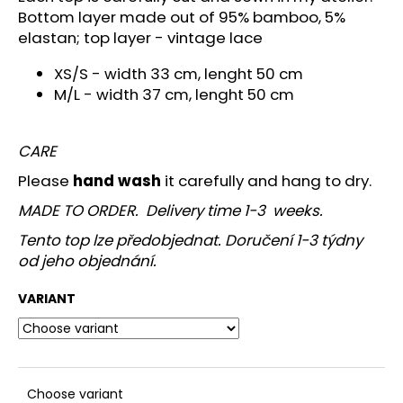
c
Bottom layer made out of 95% bamboo, 5%
o
elastan; top layer - vintage lace
m
m
XS/S -
width 33 cm, lenght 50 cm
e
M/L - width 37 cm, lenght 50 cm
n
d
CARE
Please
hand wash
it carefully and hang to dry.
MADE TO ORDER. Delivery time 1-3 weeks.
Tento top lze předobjednat. Doručení 1-3 týdny
od jeho objednání.
VARIANT
Choose variant