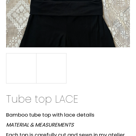
i
n
g
f
o
r
?
SEARCH
Tube top LACE
W
Bamboo tube top with lace details
e
MATERIAL & MEASUREMENTS
r
e
Each top is carefully cut and sewn in my atelier.