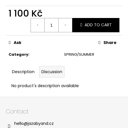
1 100 Kč
Measure
ADD TO CART
price:
Ask
Share
Category
:
SPRING/SUMMER
Description
Discussion
No product's description available
F
o
Contact
o
t
hello
@
jazabyand.cz