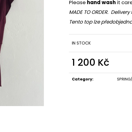
Please
hand wash
it car
MADE TO ORDER. Delivery 
Tento top lze předobjedna
IN STOCK
1 200 Kč
Measure
price:
Category
:
SPRING