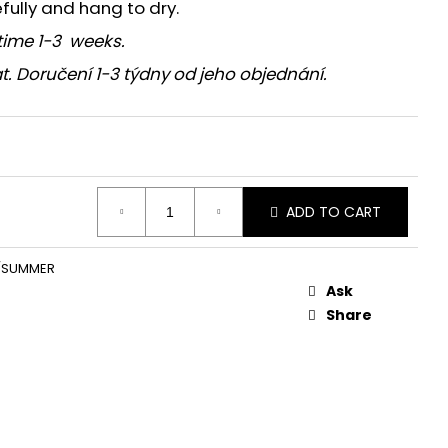
efully and hang to dry.
time 1-3 weeks.
t. Doručení 1-3 týdny od jeho objednání.
ADD TO CART
/SUMMER
Ask
Share