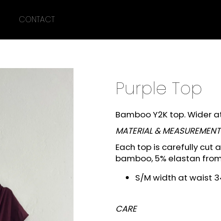
CONTACT
What are you looking for?
Purple Top
SEARCH
Bamboo Y2K top. Wider at 
MATERIAL & MEASUREMENT
We recommend
Each top is carefully cut
bamboo, 5% elastan fro
S/M width at waist 3
CARE