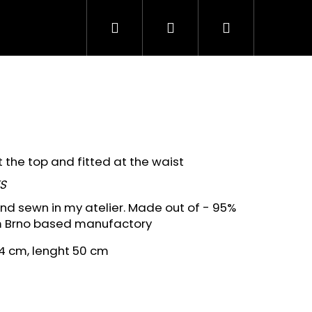
Search
Login
Shopping
cart
the top and fitted at the waist
S
 and sewn in my atelier. Made out of - 95%
m Brno based manufactory
4 cm, lenght 50 cm