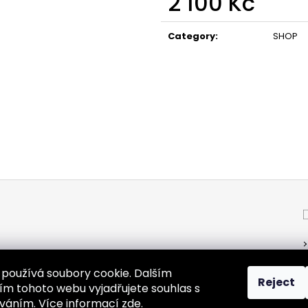
2 100 Kč
Measure
price:
Category
:
SHOP
používá soubory cookie. Dalším
Reject
m tohoto webu vyjadřujete souhlas s
žíváním. Více informací
zde
.