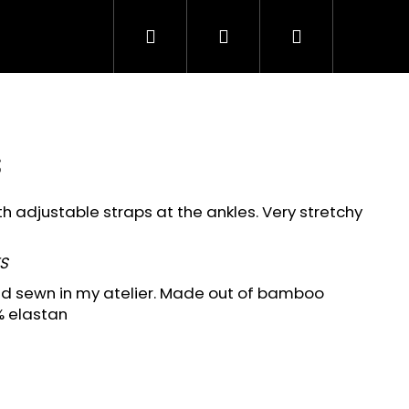
Search
Login
Shopping
cart
s
 adjustable straps at the ankles. Very stretchy
S
and sewn in my atelier. Made out of bamboo
 elastan