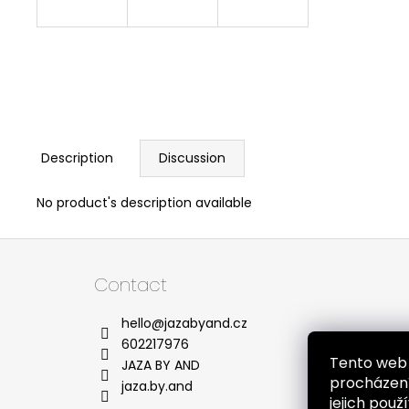
Description
Discussion
No product's description available
F
o
Contact
o
t
hello
@
jazabyand.cz
e
602217976
Tento web 
r
JAZA BY AND
procházení
jaza.by.and
jejich pou