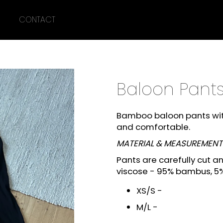
CONTACT
What are you looking for?
Baloon Pant
SEARCH
Bamboo baloon pants with
and comfortable.
We recommend
MATERIAL &
MEASUREMENT
Pants are carefully cut 
viscose -
95% bambus, 5%
XS/S -
M/L -