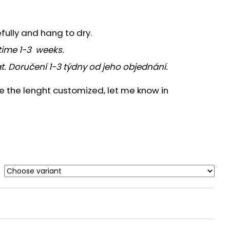
efully and hang to dry.
time 1-3 weeks.
t. Doručení 1-3 týdny od jeho objednání.
ve the lenght customized, let me know in