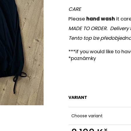
CARE
Please
hand wash
it car
MADE TO ORDER. Delivery 
Tento top lze předobjedna
***if you would like to ha
*poznámky
VARIANT
Choose variant