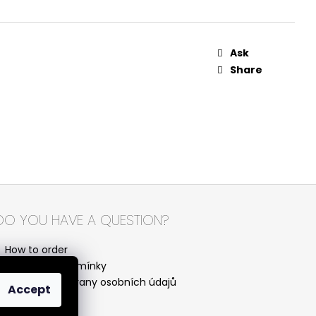
Ask
Share
DO YOU HAVE A QUESTION?
How to order
Obchodní podmínky
Podmínky ochrany osobních údajů
Accept